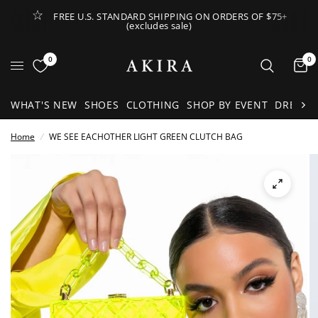
FREE U.S. STANDARD SHIPPING ON ORDERS OF $75+
(excludes sale)
Open Lateral Menu
0
0
It
WHAT'S NEW
SHOES
CLOTHING
SHOP BY EVENT
DRESSE
Home
/
WE SEE EACHOTHER LIGHT GREEN CLUTCH BAG
See
full-
size
image