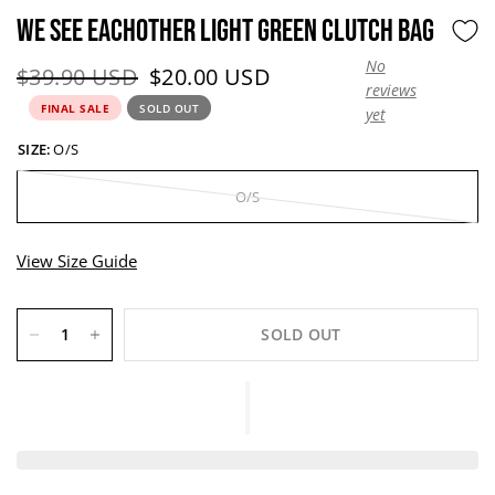
WE SEE EACHOTHER LIGHT GREEN CLUTCH BAG
No
Original price:
Current price:
$39.90 USD
$20.00 USD
reviews
FINAL SALE
SOLD OUT
yet
SIZE:
O/S
O/S
View Size Guide
SOLD OUT