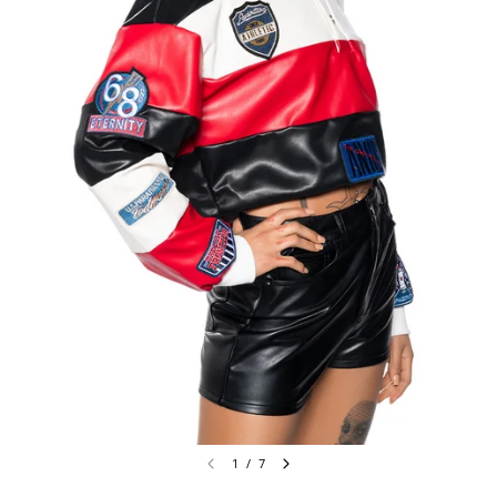
1
/
7