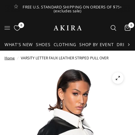
FREE U.S. STANDARD SHIPPING ON ORDERS OF $75+
(excludes sale)
Open Lateral Menu
0
0
It
WHAT'S NEW
SHOES
CLOTHING
SHOP BY EVENT
DRESSE
Home
/
VARSITY LETTER FAUX LEATHER STRIPED PULL OVER
See
full-
size
image