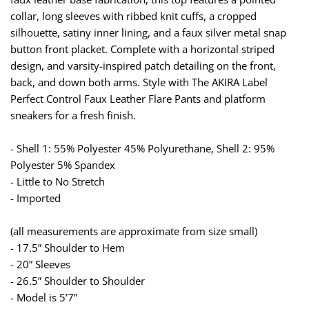
collar, long sleeves with ribbed knit cuffs, a cropped
silhouette, satiny inner lining, and a faux silver metal snap
button front placket. Complete with a horizontal striped
design, and varsity-inspired patch detailing on the front,
back, and down both arms. Style with The AKIRA Label
Perfect Control Faux Leather Flare Pants and platform
sneakers for a fresh finish.
- Shell 1: 55% Polyester 45% Polyurethane, Shell 2: 95%
Polyester 5% Spandex
- Little to No Stretch
- Imported
(all measurements are approximate from size small)
- 17.5” Shoulder to Hem
- 20” Sleeves
- 26.5” Shoulder to Shoulder
- Model is 5’7”