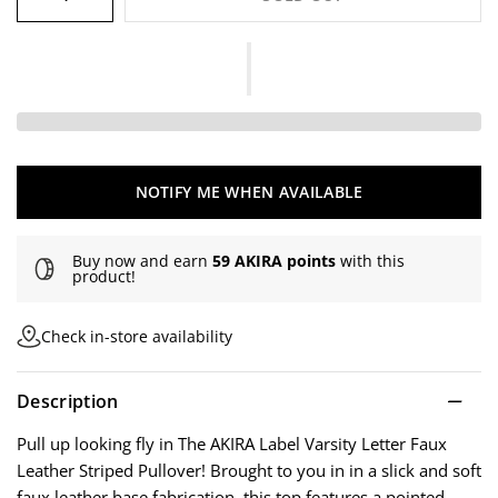
NOTIFY ME WHEN AVAILABLE
Buy now and earn
59 AKIRA points
with this
product!
Check in-store availability
Description
Pull up looking fly in The AKIRA Label Varsity Letter Faux
Leather Striped Pullover! Brought to you in in a slick and soft
faux leather base fabrication, this top features a pointed