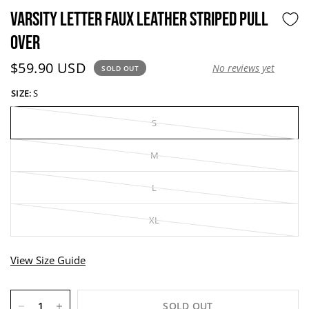
VARSITY LETTER FAUX LEATHER STRIPED PULL
OVER
Current price:
$59.90 USD
No reviews yet
SOLD OUT
SIZE:
S
S
M
L
XL
View Size Guide
SOLD OUT