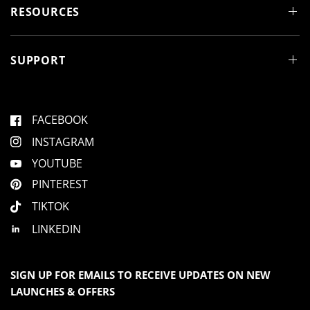
d
RESOURCES
o
w
)
SUPPORT
FACEBOOK
INSTAGRAM
YOUTUBE
PINTEREST
TIKTOK
LINKEDIN
SIGN UP FOR EMAILS TO RECEIVE UPDATES ON NEW
LAUNCHES & OFFERS