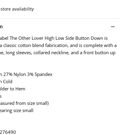
store availability
on
abel The Other Lover High Low Side Button Down is
 classic cotton blend fabrication, and is complete with a
e, long sleeves, collared neckline, and a front button up
on 27% Nylon 3% Spandex
h Cold
ulder to Hem
s
asured from size small)
earing size small
: 276490