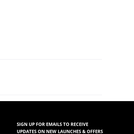
SIGN UP FOR EMAILS TO RECEIVE
UPDATES ON NEW LAUNCHES & OFFERS