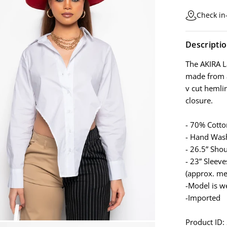
Check in-
Descripti
The AKIRA L
made from a
v cut hemlin
closure.
- 70% Cott
- Hand Was
- 26.5” Sho
- 23” Sleeve
(approx. me
-Model is w
-Imported
Product ID