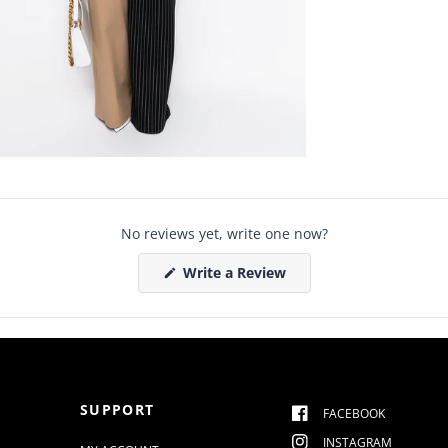
No reviews yet, write one now?
(
Write a Review
O
p
e
n
s
i
n
a
n
SUPPORT
e
FACEBOOK
w
w
INSTAGRAM