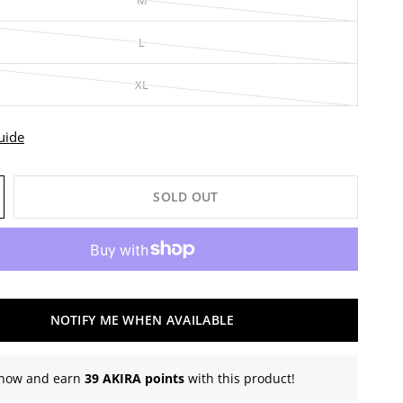
M
L
XL
uide
SOLD OUT
NOTIFY ME WHEN AVAILABLE
now and earn
39 AKIRA points
with this product!