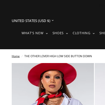
Update
country/region
WHAT'S NEW SUBMENU
SHOES SUBMENU
CLOTH
WHAT'S NEW
SHOES
CLOTHING
SH
Home
/
THE OTHER LOVER HIGH LOW SIDE BUTTON DOWN
See
full-
size
image