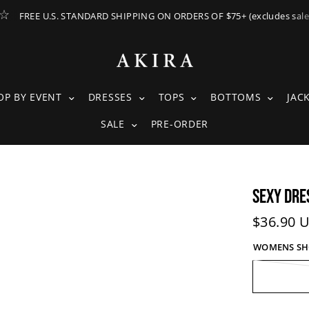
FREE U.S. STANDARD SHIPPING ON ORDERS OF $75+ (excludes sale
ING SUBMENU
SHOP BY EVENT SUBMENU
DRESSES SUBMENU
TOPS SUBMENU
BOTTOM
OP BY EVENT
DRESSES
TOPS
BOTTOMS
JAC
SALE SUBMENU
SALE
PRE-ORDER
SEXY DRE
Current 
$36.90 
WOMENS SHOE