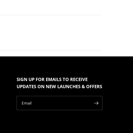
SIGN UP FOR EMAILS TO RECEIVE
UPDATES ON NEW LAUNCHES & OFFERS
Email