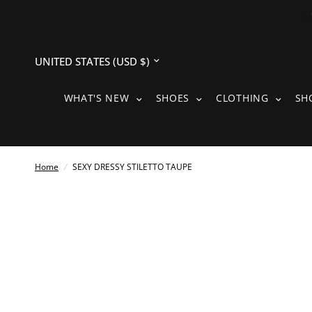
Update
country/region
WHAT'S NEW SUBMENU
SHOES SUBMENU
CLOTH
WHAT'S NEW
SHOES
CLOTHING
SH
Home
/
SEXY DRESSY STILETTO TAUPE