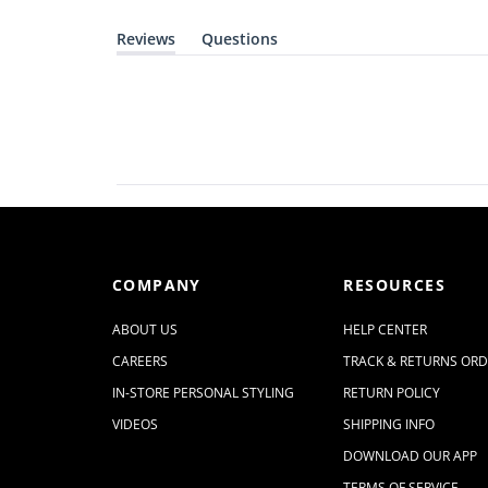
Reviews
Questions
(
(
t
t
a
a
b
b
e
c
x
o
p
l
a
l
n
a
d
p
e
s
d
e
)
d
)
COMPANY
RESOURCES
ABOUT US
HELP CENTER
CAREERS
TRACK & RETURNS OR
IN-STORE PERSONAL STYLING
RETURN POLICY
VIDEOS
SHIPPING INFO
DOWNLOAD OUR APP
TERMS OF SERVICE