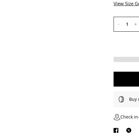
View Size G
Buy 
Check in-