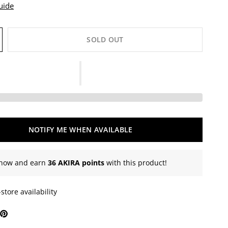
uide
SOLD OUT
NOTIFY ME WHEN AVAILABLE
now and earn
36 AKIRA points
with this product!
store availability