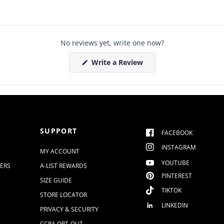
No reviews yet, write one now?
(
Write a Review
O
p
e
n
s
i
n
a
n
SUPPORT
e
FACEBOOK
w
w
INSTAGRAM
MY ACCOUNT
i
n
YOUTUBE
DERS
A-LIST REWARDS
d
o
PINTEREST
SIZE GUIDE
w
)
TIKTOK
STORE LOCATOR
LINKEDIN
PRIVACY & SECURITY
CCPA OPT-OUT