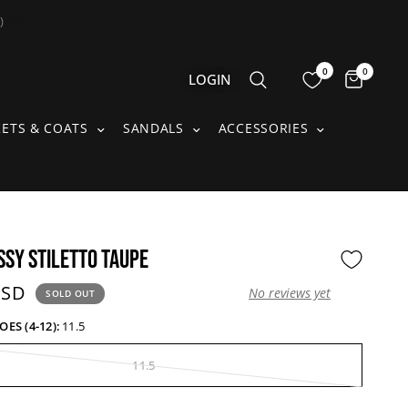
)
0
0
Items 
LOGIN
S SUBMENU
JACKETS & COATS SUBMENU
SANDALS SUBMENU
ACCESSORIE
KETS & COATS
SANDALS
ACCESSORIES
SSY STILETTO TAUPE
price:
USD
No reviews yet
SOLD OUT
S (4-12):
11.5
11.5