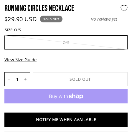
RUNNING CIRCLES NECKLACE
Current price:
$29.90 USD
No reviews yet
SOLD OUT
SIZE:
O/S
O/S
View Size Guide
SOLD OUT
NOTIFY ME WHEN AVAILABLE