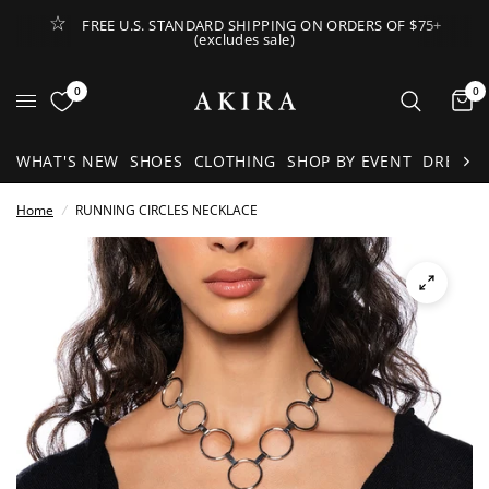
FREE U.S. STANDARD SHIPPING ON ORDERS OF $75+
(excludes sale)
Open Lateral Menu
0
0
It
WHAT'S NEW
SHOES
CLOTHING
SHOP BY EVENT
DRESSE
Home
/
RUNNING CIRCLES NECKLACE
See
full-
size
image