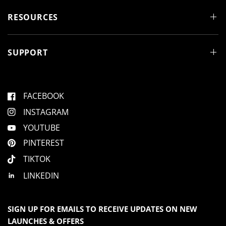
n
d
RESOURCES
o
w
)
SUPPORT
FACEBOOK
INSTAGRAM
YOUTUBE
PINTEREST
TIKTOK
LINKEDIN
SIGN UP FOR EMAILS TO RECEIVE UPDATES ON NEW
LAUNCHES & OFFERS