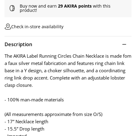
Buy now and earn
29 AKIRA points
with this
product!
Check in-store availability
Description
The AKIRA Label Running Circles Chain Necklace is made fom
a faux silver metal fabrication and features ring chain link
base in a Y design, a choker silhouette, and a coordinating
ring link drop accent. Complete with an adjustable lobster
clasp closure.
- 100% man-made materials
(All measurements approximate from size O/S)
- 17” Necklace length
- 15.5” Drop length
- Imported