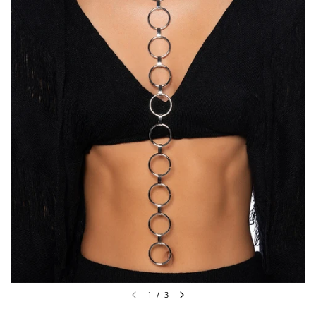
1
/
3