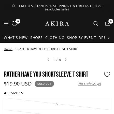
FREE U.S. STANDARD SHIPPING ON ORDERS OF $75+
(excludes sale)
Open Lateral Menu
0
0
It
WHAT'S NEW
SHOES
CLOTHING
SHOP BY EVENT
DRESSE
Home
/
RATHER HAVE YOU SHORTSLEEVE T SHIRT
1
/
0
RATHER HAVE YOU SHORTSLEEVE T SHIRT
Current price:
$19.90 USD
No reviews yet
SOLD OUT
ALL SIZES:
S
S