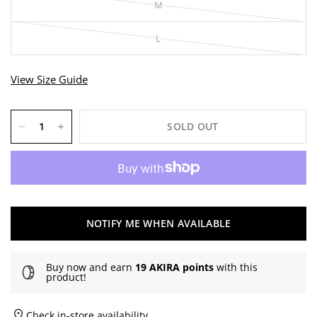
M
L
View Size Guide
SOLD OUT
NOTIFY ME WHEN AVAILABLE
Buy now and earn
19 AKIRA points
with this
product!
Check in-store availability