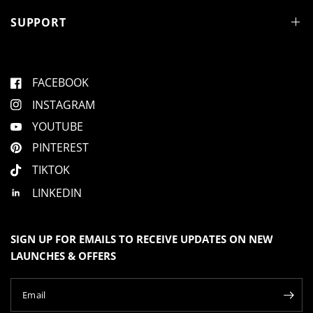
SUPPORT
FACEBOOK
INSTAGRAM
YOUTUBE
PINTEREST
TIKTOK
LINKEDIN
SIGN UP FOR EMAILS TO RECEIVE UPDATES ON NEW
LAUNCHES & OFFERS
Email