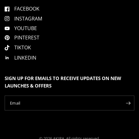
FACEBOOK
INSTAGRAM
YOUTUBE
PINTEREST
TIKTOK
LINKEDIN
SIGN UP FOR EMAILS TO RECEIVE UPDATES ON NEW
LAUNCHES & OFFERS
Email
© 2026 AKIRA, All rights reserved.