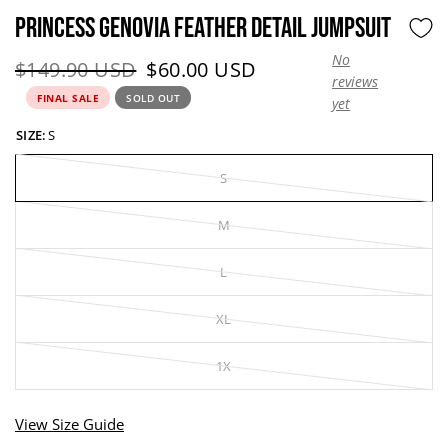
PRINCESS GENOVIA FEATHER DETAIL JUMPSUIT
No
Original price:
Current price:
$149.90 USD
$60.00 USD
reviews
FINAL SALE
SOLD OUT
yet
SIZE:
S
S
M
L
XL
1X
View Size Guide