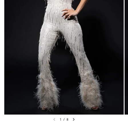
1
/
8