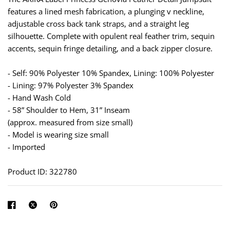
features a lined mesh fabrication, a plunging v neckline,
adjustable cross back tank straps, and a straight leg
silhouette. Complete with opulent real feather trim, sequin
accents, sequin fringe detailing, and a back zipper closure.
- Self: 90% Polyester 10% Spandex, Lining: 100% Polyester
- Lining: 97% Polyester 3% Spandex
- Hand Wash Cold
- 58” Shoulder to Hem, 31” Inseam
(approx. measured from size small)
- Model is wearing size small
- Imported
Product ID: 322780