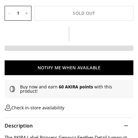
SOLD OUT
NOTIFY ME WHEN AVAILABLE
Buy now and earn
60 AKIRA points
with this
product!
Check in-store availability
Description
The AKIRA Label Princess Genovia Feather Detail Jumpsuit