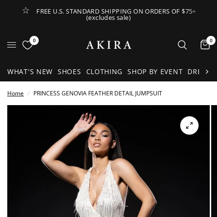
FREE U.S. STANDARD SHIPPING ON ORDERS OF $75+
(excludes sale)
Open Lateral Menu
0
0
It
WHAT'S NEW
SHOES
CLOTHING
SHOP BY EVENT
DRESSE
Home
/
PRINCESS GENOVIA FEATHER DETAIL JUMPSUIT
See
full-
size
image