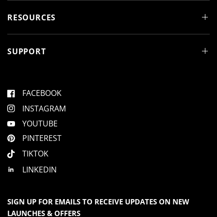
i
n
d
RESOURCES
o
w
)
SUPPORT
FACEBOOK
INSTAGRAM
YOUTUBE
PINTEREST
TIKTOK
LINKEDIN
SIGN UP FOR EMAILS TO RECEIVE UPDATES ON NEW
LAUNCHES & OFFERS