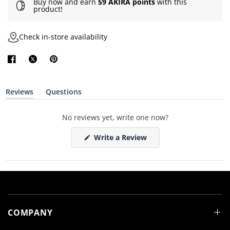
Buy now and earn
59 AKIRA points
with this
product!
Check in-store availability
Reviews
Questions
(
(
t
t
a
a
No reviews yet, write one now?
b
b
e
c
x
o
(
Write a Review
p
l
O
a
l
p
n
a
e
d
p
n
e
s
s
d
e
i
)
d
n
)
a
n
e
COMPANY
w
w