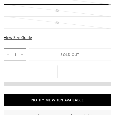
2X
3X
View Size Guide
SOLD OUT
NOTIFY ME WHEN AVAILABLE