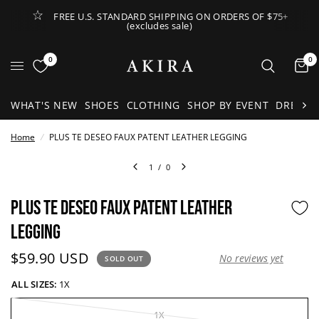
FREE U.S. STANDARD SHIPPING ON ORDERS OF $75+
(excludes sale)
Open Lateral Menu
0
0
It
WHAT'S NEW
SHOES
CLOTHING
SHOP BY EVENT
DRESSE
Home
/
PLUS TE DESEO FAUX PATENT LEATHER LEGGING
1
/
0
PLUS TE DESEO FAUX PATENT LEATHER
LEGGING
Current price:
$59.90 USD
No reviews yet
SOLD OUT
ALL SIZES:
1X
1X