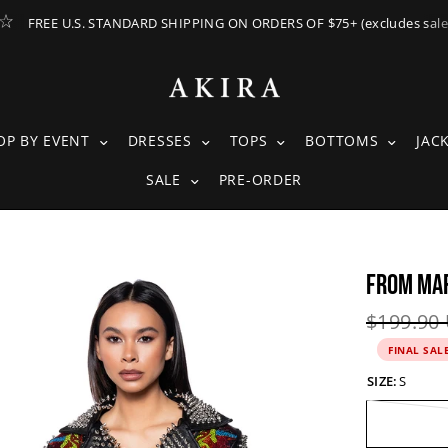
FREE U.S. STANDARD SHIPPING ON ORDERS OF $75+ (excludes sale
ING SUBMENU
SHOP BY EVENT SUBMENU
DRESSES SUBMENU
TOPS SUBMENU
BOTTOM
OP BY EVENT
DRESSES
TOPS
BOTTOMS
JAC
SALE SUBMENU
SALE
PRE-ORDER
FROM MAR
See
full-
Original 
$199.90
size
FINAL SAL
image
SIZE:
S