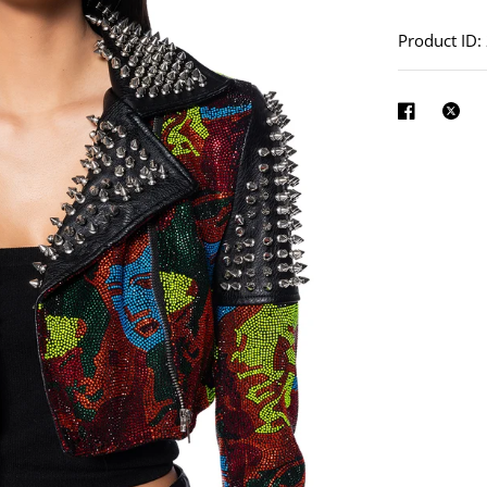
See
full-
Product ID
size
image