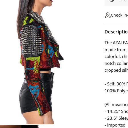
Check in-
Descripti
The AZALEA
made from a
colorful, r
notch collar
cropped sil
- Self: 90%
100% Polye
(All measur
- 14.25” Sh
- 23.5” Slee
- Imported