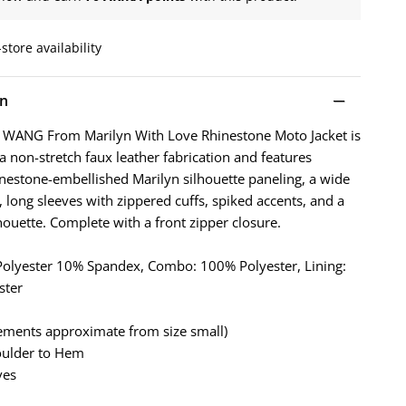
store availability
on
 WANG From Marilyn With Love Rhinestone Moto Jacket is
 non-stretch faux leather fabrication and features
hinestone-embellished Marilyn silhouette paneling, a wide
, long sleeves with zippered cuffs, spiked accents, and a
houette. Complete with a front zipper closure.
 Polyester 10% Spandex, Combo: 100% Polyester, Lining:
ster
ements approximate from size small)
oulder to Hem
ves