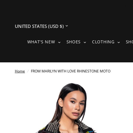
Update
country/region
WHAT'S NEW SUBMENU
SHOES SUBMENU
CLOTH
WHAT'S NEW
SHOES
CLOTHING
SH
Home
/
FROM MARILYN WITH LOVE RHINESTONE MOTO
See
full-
size
image