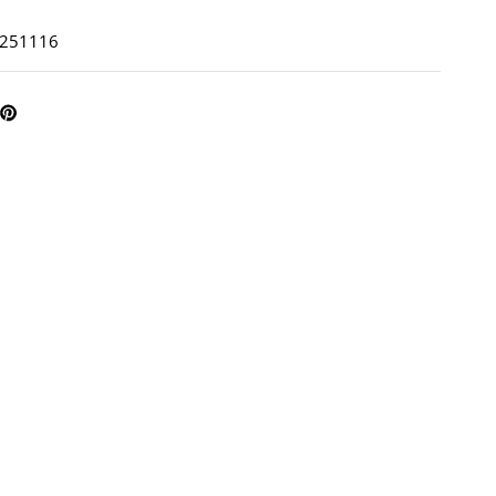
: 251116