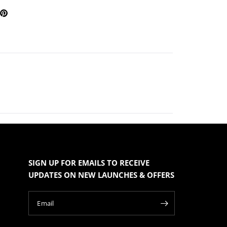
SIGN UP FOR EMAILS TO RECEIVE
UPDATES ON NEW LAUNCHES & OFFERS
Email