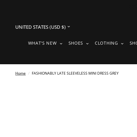
Update
country/region
WHAT'S NEW SUBMENU
SHOES SUBMENU
CLOTH
WHAT'S NEW
SHOES
CLOTHING
SH
Home
/
FASHIONABLY LATE SLEEVELESS MINI DRESS GREY