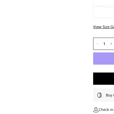
View Size G
Buy 
Check in-