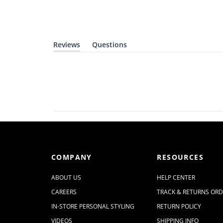
Reviews
Questions
(
(
t
t
a
a
b
b
e
c
x
o
p
l
a
l
n
a
d
p
e
s
d
e
)
d
)
COMPANY
RESOURCES
ABOUT US
HELP CENTER
CAREERS
TRACK & RETURNS OR
IN-STORE PERSONAL STYLING
RETURN POLICY
VIDEOS
SHIPPING INFO