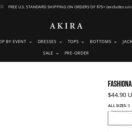
FREE U.S. STANDARD SHIPPING ON ORDERS OF $75+ (excludes sale
ING SUBMENU
SHOP BY EVENT SUBMENU
DRESSES SUBMENU
TOPS SUBMENU
BOTTOM
OP BY EVENT
DRESSES
TOPS
BOTTOMS
JAC
SALE SUBMENU
SALE
PRE-ORDER
FASHIONA
Current 
$44.90 
ALL SIZES:
S