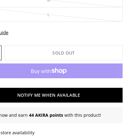
M
L
uide
SOLD OUT
NOTIFY ME WHEN AVAILABLE
now and earn
44 AKIRA points
with this product!
store availability