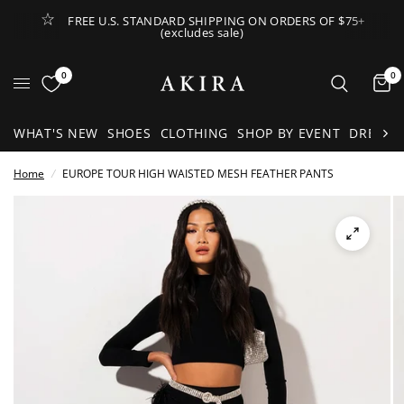
FREE U.S. STANDARD SHIPPING ON ORDERS OF $75+
(excludes sale)
Open Lateral Menu
0
0
It
WHAT'S NEW
SHOES
CLOTHING
SHOP BY EVENT
DRESSE
Home
/
EUROPE TOUR HIGH WAISTED MESH FEATHER PANTS
See
full-
size
image