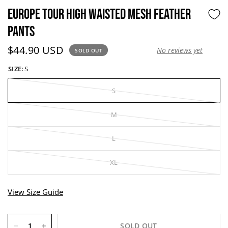
EUROPE TOUR HIGH WAISTED MESH FEATHER
PANTS
Current price:
$44.90 USD
No reviews yet
SOLD OUT
SIZE:
S
S
M
L
XL
View Size Guide
SOLD OUT