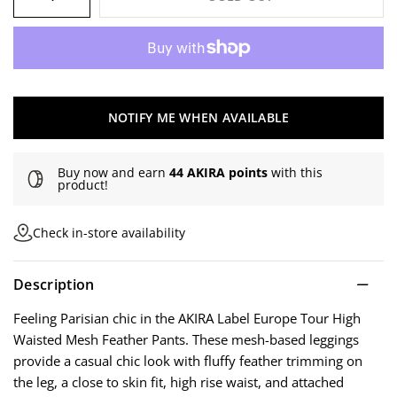
NOTIFY ME WHEN AVAILABLE
Buy now and earn
44 AKIRA points
with this
product!
Check in-store availability
Description
Feeling Parisian chic in the AKIRA Label Europe Tour High
Waisted Mesh Feather Pants. These mesh-based leggings
provide a casual chic look with fluffy feather trimming on
the leg, a close to skin fit, high rise waist, and attached