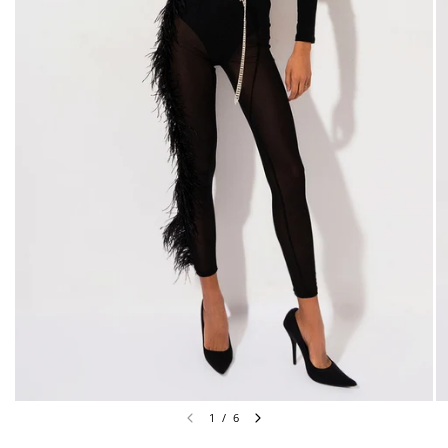
1
/
6