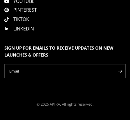
YOUTUBE
PINTEREST
TIKTOK
LINKEDIN
SIGN UP FOR EMAILS TO RECEIVE UPDATES ON NEW
LAUNCHES & OFFERS
Email
© 2026 AKIRA, All rights reserved.