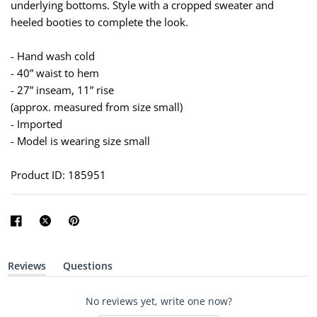
underlying bottoms. Style with a cropped sweater and
heeled booties to complete the look.
- Hand wash cold
- 40” waist to hem
- 27” inseam, 11” rise
(approx. measured from size small)
- Imported
- Model is wearing size small
Product ID: 185951
Reviews
Questions
(
(
t
t
a
a
No reviews yet, write one now?
b
b
e
c