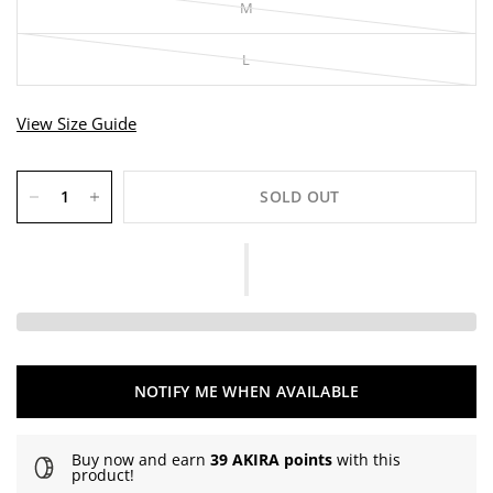
M
L
View Size Guide
SOLD OUT
NOTIFY ME WHEN AVAILABLE
Buy now and earn
39 AKIRA points
with this
product!