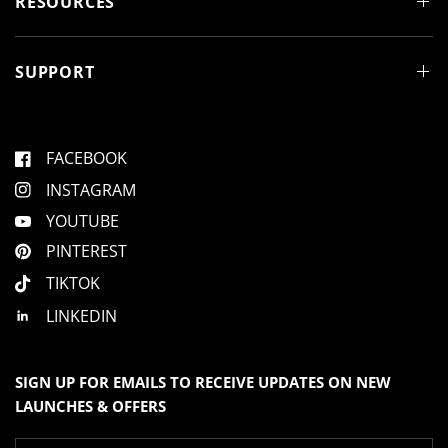
RESOURCES
o
w
)
SUPPORT
FACEBOOK
INSTAGRAM
YOUTUBE
PINTEREST
TIKTOK
LINKEDIN
SIGN UP FOR EMAILS TO RECEIVE UPDATES ON NEW
LAUNCHES & OFFERS