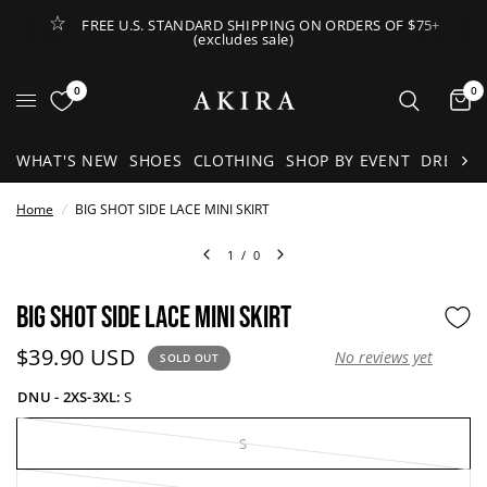
FREE U.S. STANDARD SHIPPING ON ORDERS OF $75+
(excludes sale)
Open Lateral Menu
0
0
It
WHAT'S NEW
SHOES
CLOTHING
SHOP BY EVENT
DRESSE
Home
/
BIG SHOT SIDE LACE MINI SKIRT
1
/
0
BIG SHOT SIDE LACE MINI SKIRT
Current price:
$39.90 USD
No reviews yet
SOLD OUT
DNU - 2XS-3XL:
S
S