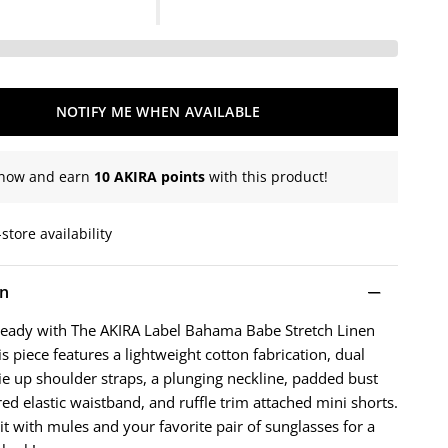
NOTIFY ME WHEN AVAILABLE
now and earn
10 AKIRA points
with this product!
store availability
on
ready with The AKIRA Label Bahama Babe Stretch Linen
 piece features a lightweight cotton fabrication, dual
tie up shoulder straps, a plunging neckline, padded bust
red elastic waistband, and ruffle trim attached mini shorts.
uit with mules and your favorite pair of sunglasses for a