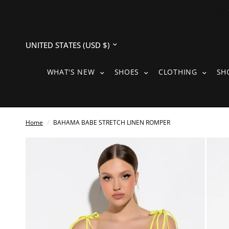
Update
country/region
WHAT'S NEW SUBMENU
SHOES SUBMENU
CLOTH
WHAT'S NEW
SHOES
CLOTHING
SH
Home
/
BAHAMA BABE STRETCH LINEN ROMPER
See
full-
size
image