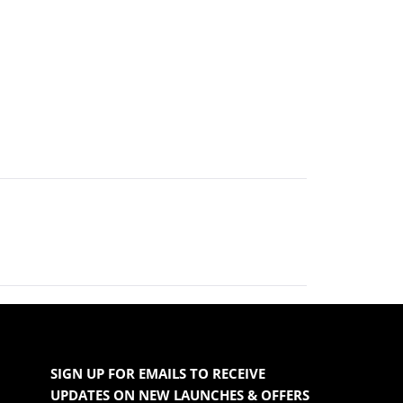
SIGN UP FOR EMAILS TO RECEIVE
UPDATES ON NEW LAUNCHES & OFFERS