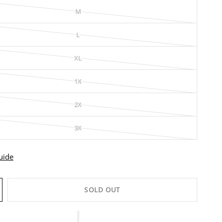
M
L
XL
1X
2X
3X
uide
SOLD OUT