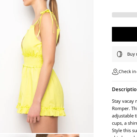
Buy 
Check in-
Descripti
Stay vacay 
Romper. This
adjustable 
cups, a shir
Style this s