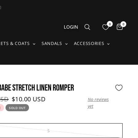
)
0
0
Items 
LOGIN
S SUBMENU
JACKETS & COATS SUBMENU
SANDALS SUBMENU
ACCESSORIE
KETS & COATS
SANDALS
ACCESSORIES
ABE STRETCH LINEN ROMPER
price:
Current price:
USD
$10.00 USD
No reviews
yet
E
SOLD OUT
S