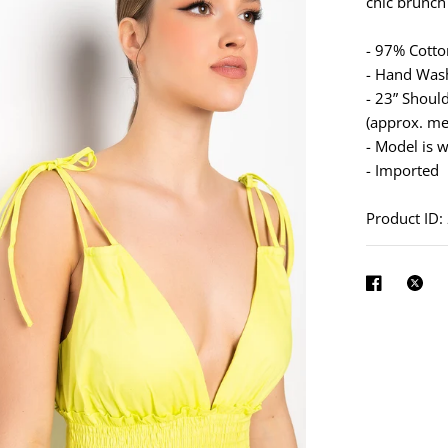
See
chic brunch
full-
- 97% Cott
size
- Hand Was
image
- 23” Shoul
(approx. me
- Model is w
- Imported
Product ID