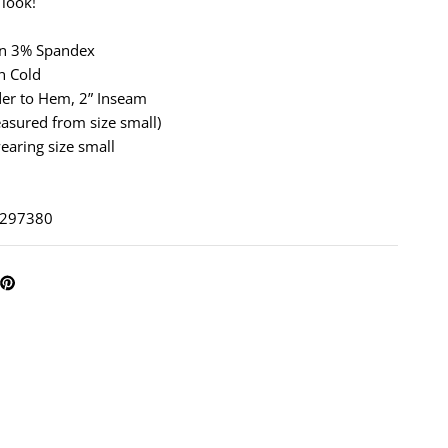
 look!
on 3% Spandex
h Cold
der to Hem, 2” Inseam
asured from size small)
earing size small
: 297380