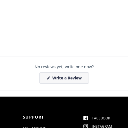
No reviews yet, write one now?
(
Write a Review
O
p
e
n
s
i
n
a
n
SUPPORT
e
FACEBOOK
w
w
INSTAGRAM