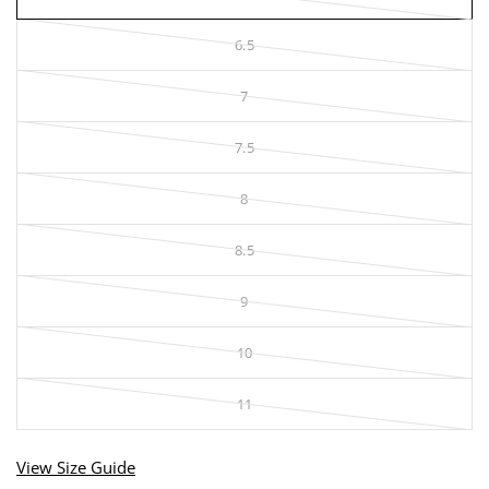
6.5
7
7.5
8
8.5
9
10
11
View Size Guide