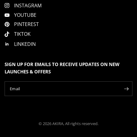
INSTAGRAM
YOUTUBE
PINTEREST
TIKTOK
LINKEDIN
SIGN UP FOR EMAILS TO RECEIVE UPDATES ON NEW
LAUNCHES & OFFERS
Email
© 2026 AKIRA, All rights reserved.