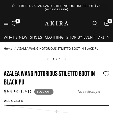
FREE U.S. STANDARD SHIPPING ON ORDERS OF $75+
(excludes sale)
Open Lateral Menu
0
0
It
WHAT'S NEW
SHOES
CLOTHING
SHOP BY EVENT
DRESSE
Home
/
AZALEA WANG NOTORIOUS STILETTO BOOT IN BLACK PU
1
/
0
AZALEA WANG NOTORIOUS STILETTO BOOT IN
BLACK PU
Current price:
$69.90 USD
No reviews yet
SOLD OUT
ALL SIZES:
6
6