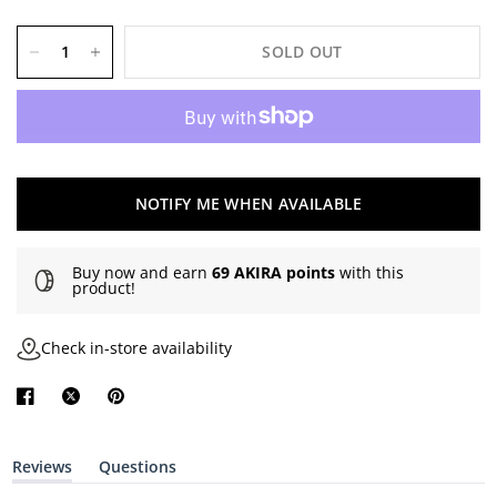
SOLD OUT
NOTIFY ME WHEN AVAILABLE
Buy now and earn
69 AKIRA points
with this
product!
Check in-store availability
Reviews
Questions
(
(
t
t