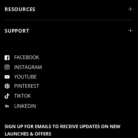
n
d
RESOURCES
o
w
)
SUPPORT
FACEBOOK
INSTAGRAM
YOUTUBE
PINTEREST
TIKTOK
LINKEDIN
SIGN UP FOR EMAILS TO RECEIVE UPDATES ON NEW
LAUNCHES & OFFERS