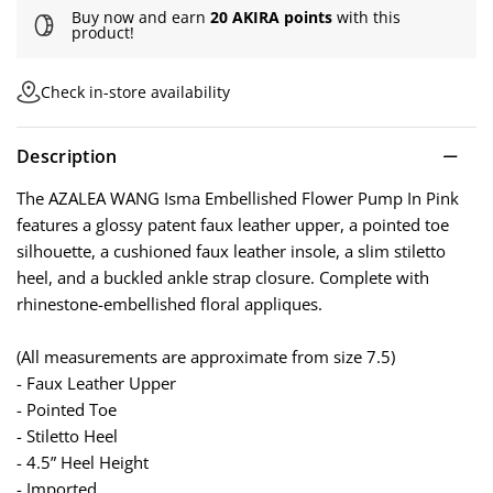
Buy now and earn
20 AKIRA points
with this
product!
Check in-store availability
Description
The AZALEA WANG Isma Embellished Flower Pump In Pink
features a glossy patent faux leather upper, a pointed toe
silhouette, a cushioned faux leather insole, a slim stiletto
heel, and a buckled ankle strap closure. Complete with
rhinestone-embellished floral appliques.
(All measurements are approximate from size 7.5)
- Faux Leather Upper
- Pointed Toe
- Stiletto Heel
- 4.5” Heel Height
- Imported