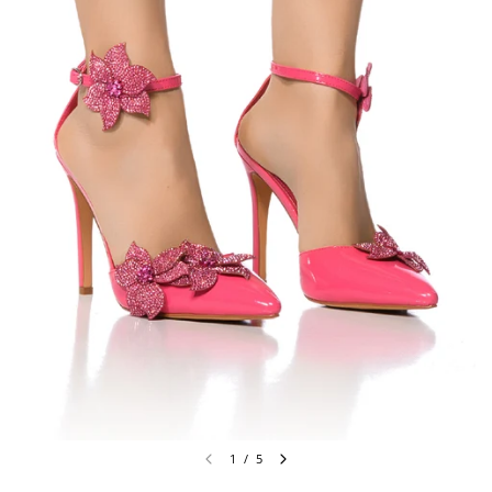
1
/
5