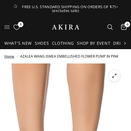
FREE U.S. STANDARD SHIPPING ON ORDERS OF $75+
(excludes sale)
Open Lateral Menu
0
0
It
WHAT'S NEW
SHOES
CLOTHING
SHOP BY EVENT
DRESSE
Home
/
AZALEA WANG ISMEA EMBELLISHED FLOWER PUMP IN PINK
See
full-
size
image