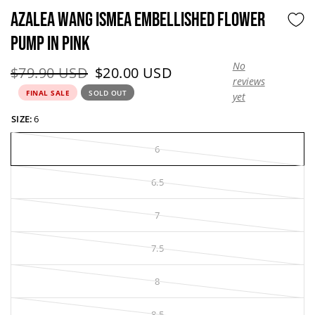
AZALEA WANG ISMEA EMBELLISHED FLOWER
PUMP IN PINK
No
Original price:
Current price:
$79.90 USD
$20.00 USD
reviews
FINAL SALE
SOLD OUT
yet
SIZE:
6
6
6.5
7
7.5
8
8.5