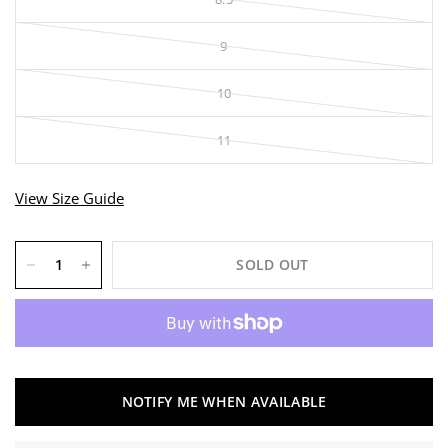
9
10
11
View Size Guide
SOLD OUT
NOTIFY ME WHEN AVAILABLE