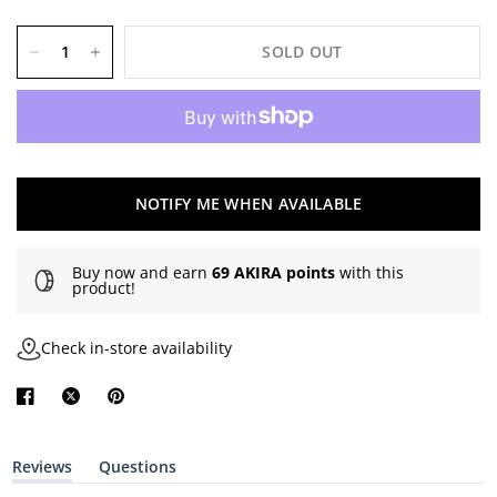
SOLD OUT
NOTIFY ME WHEN AVAILABLE
Buy now and earn
69 AKIRA points
with this
product!
Check in-store availability
Reviews
Questions
(
(
t
t