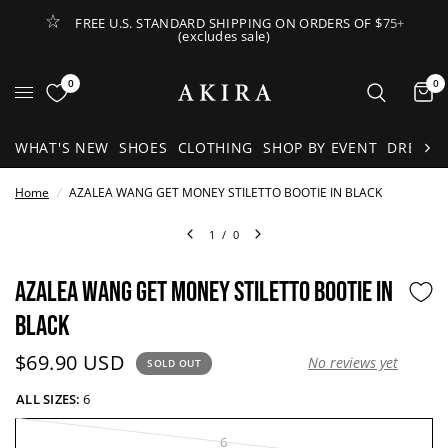
FREE U.S. STANDARD SHIPPING ON ORDERS OF $75+
(excludes sale)
Open Lateral Menu
0
0
It
WHAT'S NEW
SHOES
CLOTHING
SHOP BY EVENT
DRESSE
Home
/
AZALEA WANG GET MONEY STILETTO BOOTIE IN BLACK
1
/
0
AZALEA WANG GET MONEY STILETTO BOOTIE IN
BLACK
Current price:
$69.90 USD
No reviews yet
SOLD OUT
ALL SIZES:
6
6