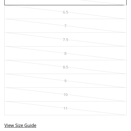
6.5
7
7.5
8
8.5
9
10
11
View Size Guide