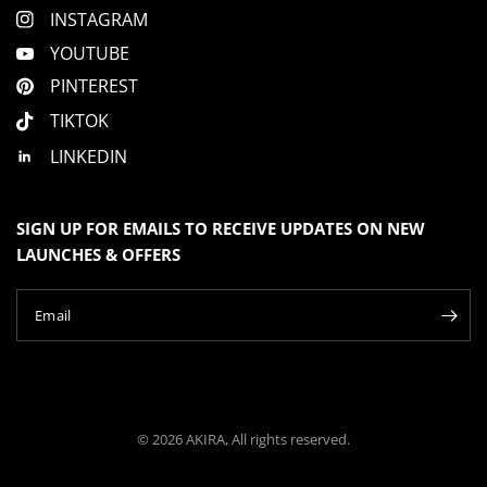
INSTAGRAM
YOUTUBE
PINTEREST
TIKTOK
LINKEDIN
SIGN UP FOR EMAILS TO RECEIVE UPDATES ON NEW
LAUNCHES & OFFERS
Email
© 2026 AKIRA, All rights reserved.