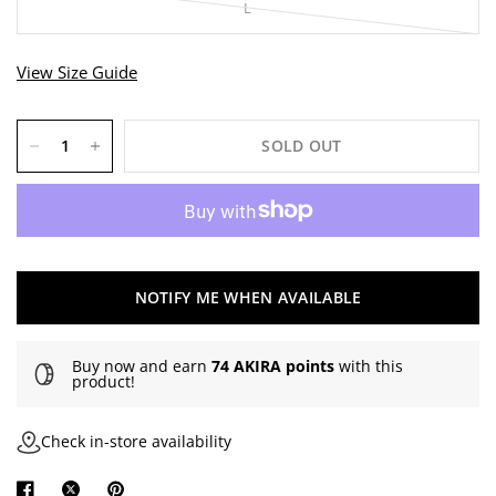
L
View Size Guide
SOLD OUT
NOTIFY ME WHEN AVAILABLE
Buy now and earn
74 AKIRA points
with this
product!
Check in-store availability