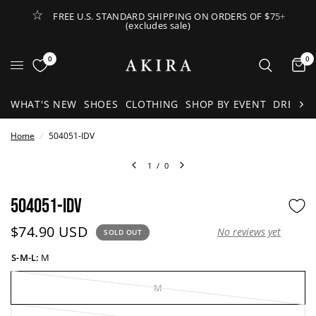
FREE U.S. STANDARD SHIPPING ON ORDERS OF $75+
(excludes sale)
Open Lateral Menu
0
0
It
WHAT'S NEW
SHOES
CLOTHING
SHOP BY EVENT
DRESSE
Home
/
504051-IDV
1
/
0
504051-IDV
Current price:
$74.90 USD
No reviews yet
SOLD OUT
S-M-L:
M
M