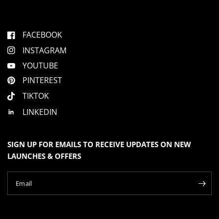
FACEBOOK
INSTAGRAM
YOUTUBE
PINTEREST
TIKTOK
LINKEDIN
SIGN UP FOR EMAILS TO RECEIVE UPDATES ON NEW
LAUNCHES & OFFERS
Email