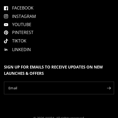
n
s
n
h
o
u
FACEBOOK
e
t
l
h
s
p
e
INSTAGRAM
f
l
2
u
p
l
f
t
YOUTUBE
.
u
o
l
PINTEREST
.
2
TIKTOK
LINKEDIN
SIGN UP FOR EMAILS TO RECEIVE UPDATES ON NEW
LAUNCHES & OFFERS
Email