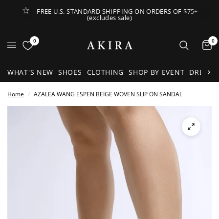
FREE U.S. STANDARD SHIPPING ON ORDERS OF $75+
(excludes sale)
Open Lateral Menu
0
0
It
WHAT'S NEW
SHOES
CLOTHING
SHOP BY EVENT
DRESSE
Home
/
AZALEA WANG ESPEN BEIGE WOVEN SLIP ON SANDAL
See
full-
size
image