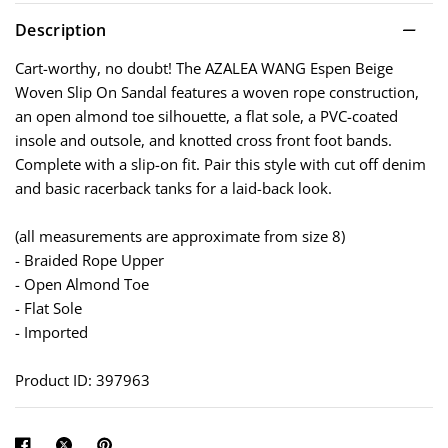
Description
Cart-worthy, no doubt! The AZALEA WANG Espen Beige
Woven Slip On Sandal features a woven rope construction,
an open almond toe silhouette, a flat sole, a PVC-coated
insole and outsole, and knotted cross front foot bands.
Complete with a slip-on fit. Pair this style with cut off denim
and basic racerback tanks for a laid-back look.
(all measurements are approximate from size 8)
- Braided Rope Upper
- Open Almond Toe
- Flat Sole
- Imported
Product ID: 397963