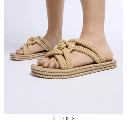
1
/
5