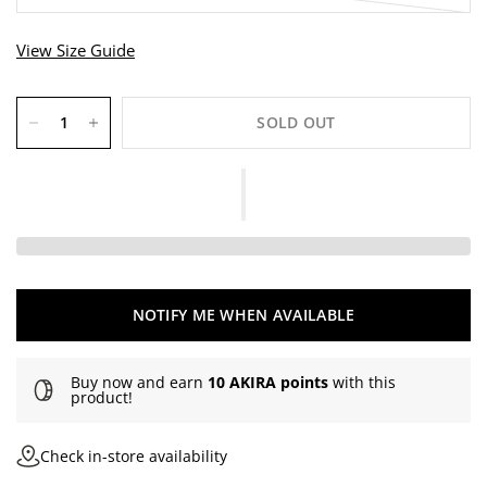
r
e
View Size Guide
v
i
e
w
SOLD OUT
s
NOTIFY ME WHEN AVAILABLE
Buy now and earn
10 AKIRA points
with this
product!
Check in-store availability